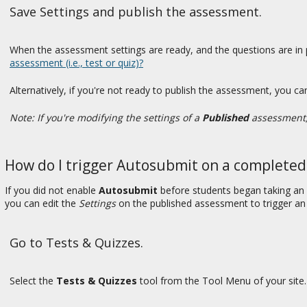
Save Settings and publish the assessment.
When the assessment settings are ready, and the questions are in p
assessment (i.e., test or quiz)?
Alternatively, if you're not ready to publish the assessment, you ca
Note: If you're modifying the settings of a
Published
assessment, 
How do I trigger Autosubmit on a complete
If you did not enable
Autosubmit
before students began taking an
you can edit the
Settings
on the published assessment to trigger a
Go to Tests & Quizzes.
Select the
Tests & Quizzes
tool from the Tool Menu of your site.