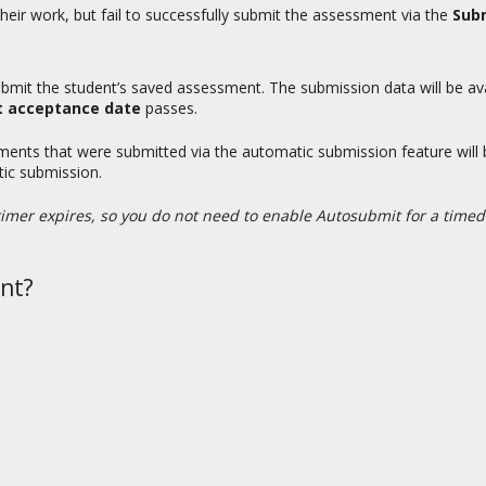
heir work, but fail to successfully submit the assessment via the
Subm
 submit the student’s saved assessment. The submission data will be av
t acceptance date
passes.
sments that were submitted via the automatic submission feature will
tic submission.
imer expires, so you do not need to enable Autosubmit for a time
nt?