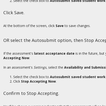
Select the check box to
Autosubmit saved student work 
Click Save.
At the bottom of the screen, click
Save
to save changes.
OR select the Autosubmit option, then Stop Acce
If the assessment's
latest acceptance date
is in the future, bu
Accepting Now
.
In an assessment's
Settings
, select the
Availability and Submiss
Select the check box to
Autosubmit saved student work 
Click
Stop Accepting Now
.
Confirm to Stop Accepting.