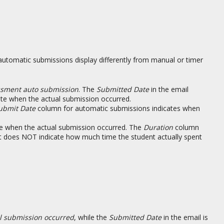
utomatic submissions display differently from manual or timer
essment auto submission
. The
Submitted Date
in the email
cate when the actual submission occurred.
ubmit Date
column for automatic submissions indicates when
te when the actual submission occurred. The
Duration
column
it does NOT indicate how much time the student actually spent
l submission occurred
, while the
Submitted Date
in the email is