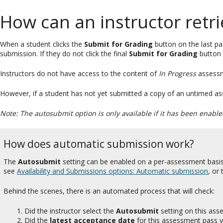
How can an instructor retr
When a student clicks the
Submit for Grading
button on the last p
submission. If they do not click the final
Submit for Grading
button 
Instructors do not have access to the content of
In Progress
assessm
However, if a student has not yet submitted a copy of an untimed ass
Note: The autosubmit option is only available if it has been enabl
How does automatic submission work?
The
Autosubmit
setting can be enabled on a per-assessment basis
see
Availability and Submissions options: Automatic submission
, or
Behind the scenes, there is an automated process that will check:
Did the instructor select the
Autosubmit
setting on this as
Did the
latest acceptance date
for this assessment pass y