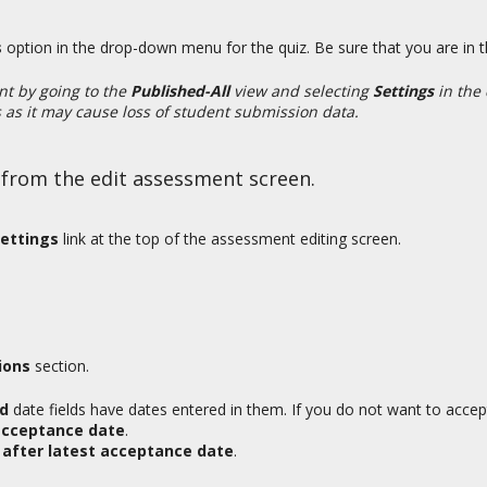
s
option in the drop-down menu for the quiz. Be sure that you are in 
nt by going to the
Published-All
view and selecting
Settings
in the
s as it may cause loss of student submission data.
 from the edit assessment screen.
ettings
link at the top of the assessment editing screen.
ions
section.
ed
date fields have dates entered in them. If you do not want to accep
acceptance date
.
after latest acceptance date
.