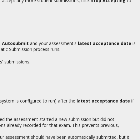
 to accept any more student submissions, click
Stop Accepting
to
d
Autosubmit
and your assessment's
latest acceptance date
is
atic Submission process runs.
s' submissions.
ystem is configured to run) after the
latest acceptance date
if
ed the assessment started a new submission but did not
ns already recorded for that exam. This prevents previous,
ur assessment should have been automatically submitted, but it