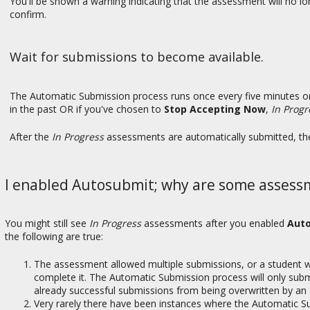
You'll be shown a warning indicating that the assessment will no lo
confirm.
Wait for submissions to become available.
The Automatic Submission process runs once every five minutes or
in the past OR if you've chosen to
Stop Accepting Now
,
In Progr
After the
In Progress
assessments are automatically submitted, the
I enabled Autosubmit; why are some assessme
You might still see
In Progress
assessments after you enabled
Aut
the following are true:
The assessment allowed multiple submissions, or a student
complete it. The Automatic Submission process will only subm
already successful submissions from being overwritten by an
Very rarely there have been instances where the Automatic S