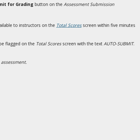
it for Grading
button on the
Assessment Submission
ailable to instructors on the
Total Scores
screen within five minutes
 be flagged on the
Total Scores
screen with the text
AUTO-SUBMIT
.
d assessment.