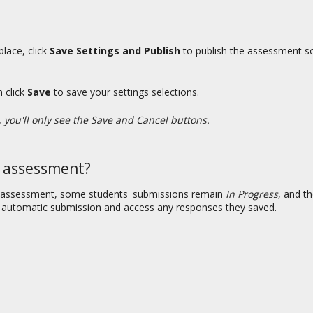
lace, click
Save Settings and Publish
to publish the assessment so 
n click
Save
to save your settings selections.
you'll only see the Save and Cancel buttons.
d assessment?
 assessment, some students' submissions remain
In Progress
, and t
n automatic submission and access any responses they saved.