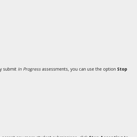
ly submit
In Progress
assessments, you can use the option
Stop