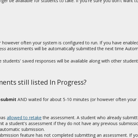
nger be available for students to take. If you're sure you don't want
 however often your system is configured to run. If you have enable
ess
assessments will be automatically submitted the next time Autom
 students' saved responses will be available along with other student
nts still listed In Progress?
osubmit
AND waited for about 5-10 minutes (or however often your s
 was
allowed to retake
the assessment. A student who already submitt
it a student's assessment if they do not have any previous submissio
 automatic submission.
ubmission feature has not completed submitting an assessment. If yo