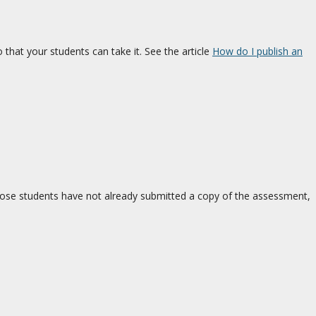
that your students can take it. See the article
How do I publish an
hose students have not already submitted a copy of the assessment,