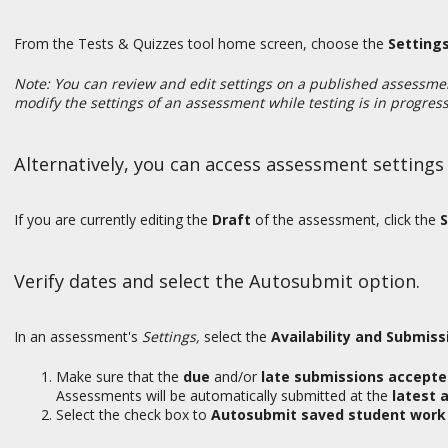
From the Tests & Quizzes tool home screen, choose the
Setting
Note: You can review and edit settings on a published assessme
modify the settings of an assessment while testing is in progres
Alternatively, you can access assessment settings
If you are currently editing the
Draft
of the assessment, click the
S
Verify dates and select the Autosubmit option.
In an assessment's
Settings,
select the
Availability and Submiss
Make sure that the
due
and/or
late submissions accept
Assessments will be automatically submitted at the
latest 
Select the check box to
Autosubmit saved student work 