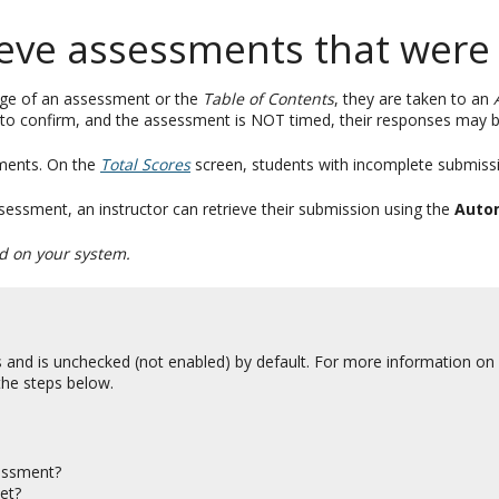
ieve assessments that were
age of an assessment or the
Table of Contents
, they are taken to an
to confirm, and the assessment is NOT timed, their responses may b
ents. On the
Total Scores
screen, students with incomplete submissi
essment, an instructor can retrieve their submission using the
Auto
ed on your system.
 and is unchecked (not enabled) by default. For more information on
 the steps below.
sessment?
et?