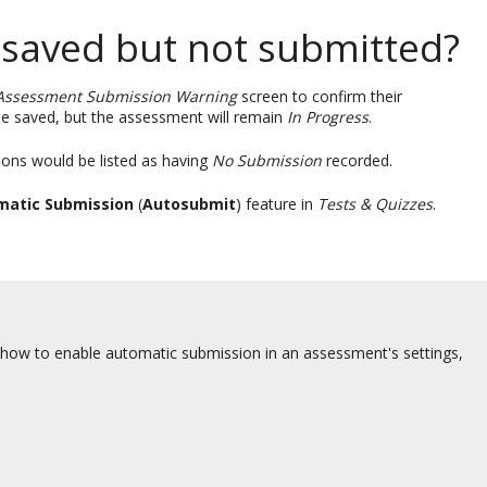
 saved but not submitted?
Assessment Submission Warning
screen to confirm their
e saved, but the assessment will remain
In Progress
.
ons would be listed as having
No Submission
recorded.
matic Submission
(
Autosubmit
) feature in
Tests & Quizzes
.
 how to enable automatic submission in an assessment's settings,