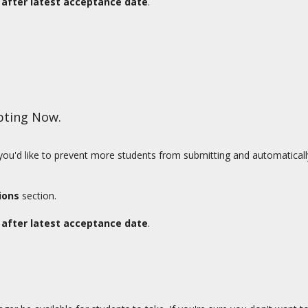
after latest acceptance date
.
pting Now.
t you'd like to prevent more students from submitting and automatical
ions
section.
after latest acceptance date
.