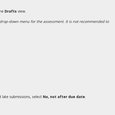
the
Drafts
view.
 drop-down menu for the assessment. It is not recommended to
t late submissions, select
No, not after due date
.