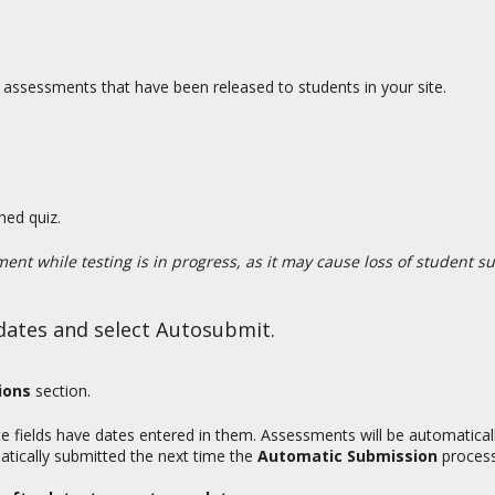
assessments that have been released to students in your site.
hed quiz.
ent while testing is in progress, as it may cause loss of student s
y dates and select Autosubmit.
ions
section.
e fields have dates entered in them. Assessments will be automatical
atically submitted the next time the
Automatic Submission
process