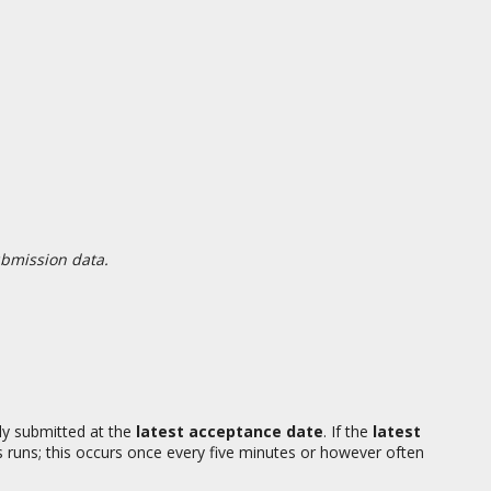
ubmission data.
ly submitted at the
latest acceptance date
. If the
latest
 runs; this occurs once every five minutes or however often