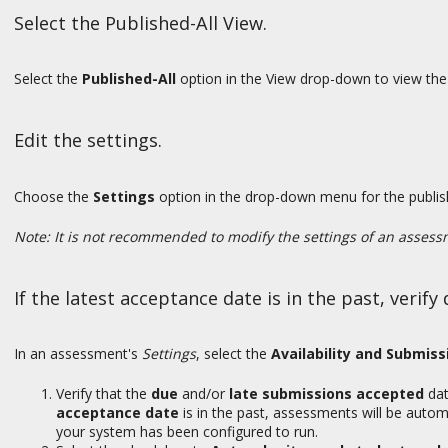
Select the Published-All View.
Select the
Published-All
option in the View drop-down to view the 
Edit the settings.
Choose the
Settings
option in the drop-down menu for the publis
Note: It is not recommended to modify the settings of an assessm
If the latest acceptance date is in the past, verif
In an assessment's
Settings
, select the
Availability and Submiss
Verify that the
due
and/or
late submissions accepted
dat
acceptance date
is in the past, assessments will be autom
your system has been configured to run.