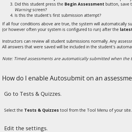
Did this student press the
Begin Assessment
button, save t
Warning
screen?
Is this the student's first submission attempt?
If all four conditions above are true, the system will automatically
(or however often your system is configured to run) after the
lates
Instructors can review all student submissions normally. Any asses
All answers that were saved will be included in the student's automa
Note: Timed assessments are automatically submitted when the t
How do I enable Autosubmit on an assessme
Go to Tests & Quizzes.
Select the
Tests & Quizzes
tool from the Tool Menu of your site.
Edit the settings.