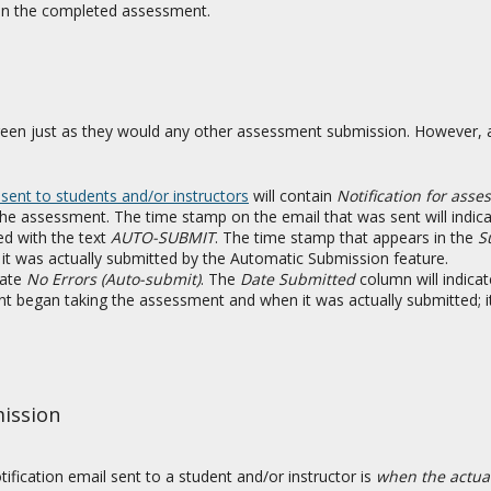
 on the completed assessment.
een just as they would any other assessment submission. However, a
 sent to students and/or instructors
will contain
Notification for ass
 the assessment. The time stamp on the email that was sent will indi
d with the text
AUTO-SUBMIT
. The time stamp that appears in the
S
it was actually submitted by the Automatic Submission feature.
cate
No Errors (Auto-submit)
. The
Date Submitted
column will indica
t began taking the assessment and when it was actually submitted; 
mission
fication email sent to a student and/or instructor is
when the actua