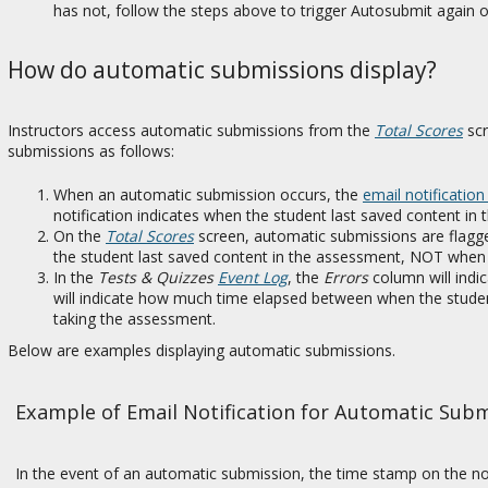
has not, follow the steps above to trigger Autosubmit again
How do automatic submissions display?
Instructors access automatic submissions from the
Total Scores
scr
submissions as follows:
When an automatic submission occurs, the
email notification
notification indicates when the student last saved content in
On the
Total Scores
screen, automatic submissions are flagge
the student last saved content in the assessment, NOT when 
In the
Tests & Quizzes
Event Log
, the
Errors
column will indi
will indicate how much time elapsed between when the studen
taking the assessment.
Below are examples displaying automatic submissions.
Example of Email Notification for Automatic Sub
In the event of an automatic submission, the time stamp on the noti