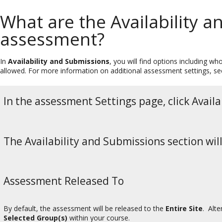
What are the Availability 
assessment?
In
Availability and Submissions
, you will find options including 
allowed. For more information on additional assessment settings, s
In the assessment Settings page, click Avail
The Availability and Submissions section wil
Assessment Released To
By default, the assessment will be released to the
Entire Site
. Alt
Selected Group(s)
within your course.