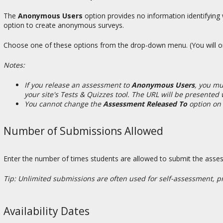
The
Anonymous Users
option provides no information identifyin
option to create anonymous surveys.
Choose one of these options from the drop-down menu. (You will only 
Notes:
If you release an assessment to
Anonymous Users
, you mu
your site's Tests & Quizzes tool. The URL will be presente
You cannot change the
Assessment Released To
option on
Number of Submissions Allowed
Enter the number of times students are allowed to submit the ass
Tip: Unlimited submissions are often used for self-assessment, prac
Availability Dates