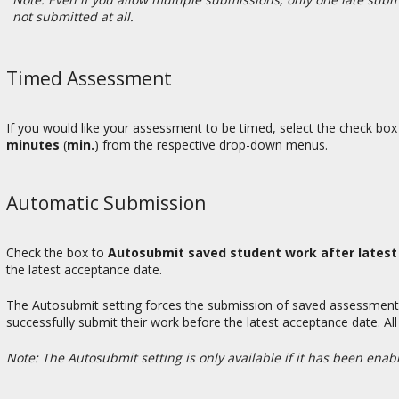
not submitted at all.
Timed Assessment
If you would like your assessment to be timed, select the check box
minutes
(
min.
) from the respective drop-down menus.
Automatic Submission
Check the box to
Autosubmit saved student work after lates
the latest acceptance date.
The Autosubmit setting forces the submission of saved assessments
successfully submit their work before the latest acceptance date. All
Note: The Autosubmit setting is only available if it has been enable