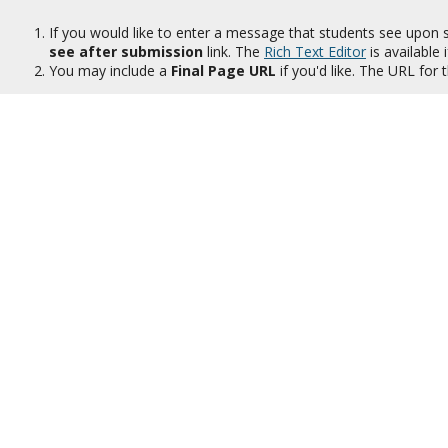
If you would like to enter a message that students see upon 
see after submission
link. The
Rich Text Editor
is available i
You may include a
Final Page URL
if you'd like. The URL for 