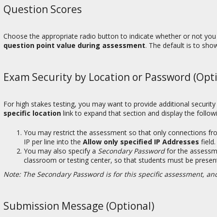
Question Scores
Choose the appropriate radio button to indicate whether or not yo
question point value during assessment
. The default is to sho
Exam Security by Location or Password (Opti
For high stakes testing, you may want to provide additional securit
specific location
link to expand that section and display the follow
You may restrict the assessment so that only connections fro
IP per line into the
Allow only specified IP Addresses
field
You may also specify a
Secondary Password
for the assessm
classroom or testing center, so that students must be presen
Note: The Secondary Password is for this specific assessment, and
Submission Message (Optional)