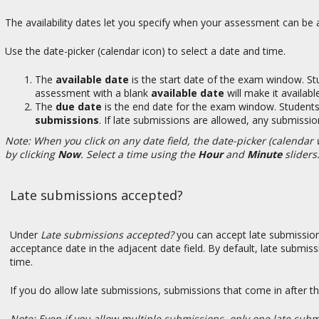
The availability dates let you specify when your assessment can be a
Use the date-picker (calendar icon) to select a date and time.
The
available date
is the start date of the exam window. Stu
assessment with a blank
available date
will make it availab
The
due date
is the end date for the exam window. Students 
submissions
. If late submissions are allowed, any submissio
Note: When you click on any date field, the date-picker (calendar w
by clicking
Now
. Select a time using the
Hour
and
Minute
sliders
Late submissions accepted?
Under
Late submissions accepted?
you can accept late submissions
acceptance date in the adjacent date field. By default, late submis
time.
If you do allow late submissions, submissions that come in after t
Note: Even if you allow multiple submissions, only one late subm