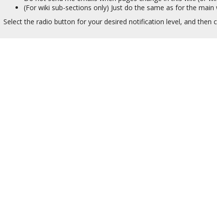
(For wiki sub-sections only) Just do the same as for the main w
Select the radio button for your desired notification level, and then c