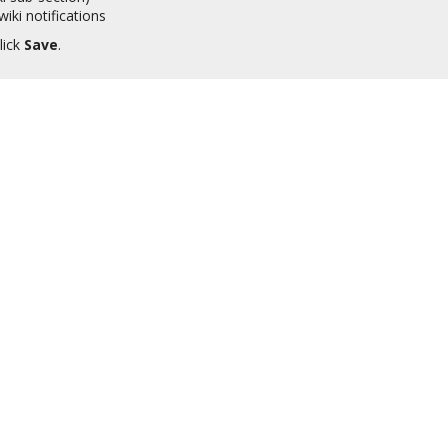
iki notifications
lick
Save
.