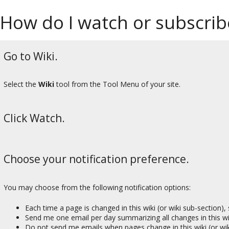
How do I watch or subscribe
Go to Wiki.
Select the
Wiki
tool from the Tool Menu of your site.
Click Watch.
Choose your notification preference.
You may choose from the following notification options:
Each time a page is changed in this wiki (or wiki sub-section)
Send me one email per day summarizing all changes in this wik
Do not send me emails when pages change in this wiki (or wik