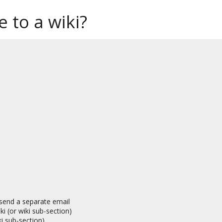
 to a wiki?
, send a separate email
i (or wiki sub-section)
i sub-section)