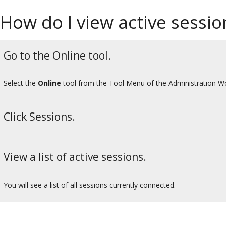
How do I view active sessio
Go to the Online tool.
Select the
Online
tool from the Tool Menu of the Administration W
Click Sessions.
View a list of active sessions.
You will see a list of all sessions currently connected.