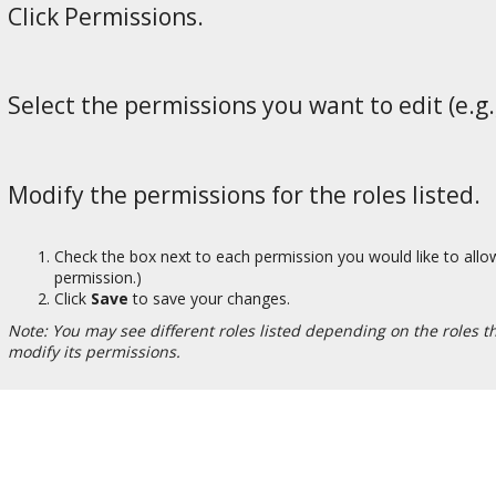
Click Permissions.
Select the permissions you want to edit (e.g.,
Modify the permissions for the roles listed.
Check the box next to each permission you would like to allow
permission.)
Click
Save
to save your changes.
Note: You may see different roles listed depending on the roles tha
modify its permissions.