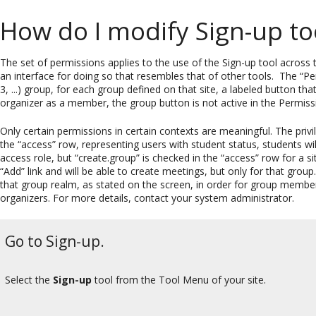
How do I modify Sign-up to
The set of permissions applies to the use of the Sign-up tool across t
an interface for doing so that resembles that of other tools. The “Pe
3, ...) group, for each group defined on that site, a labeled button th
organizer as a member, the group button is not active in the Permissi
Only certain permissions in certain contexts are meaningful. The privi
the “access” row, representing users with student status, students will
access role, but “create.group” is checked in the “access” row for a s
“Add” link and will be able to create meetings, but only for that grou
that group realm, as stated on the screen, in order for group membe
organizers. For more details, contact your system administrator.
Go to Sign-up.
Select the
Sign-up
tool from the Tool Menu of your site.